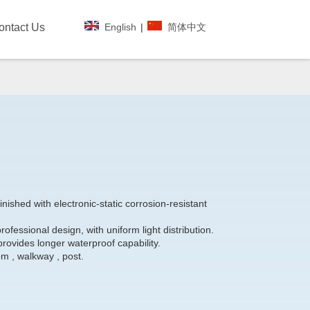
English
|
简体中文
ontact Us
nished with electronic-static corrosion-resistant
rofessional design, with uniform light distribution.
provides longer waterproof capability.
om , walkway , post.