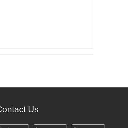
Contact Us