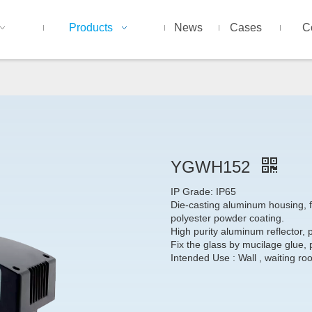
Products
News
Cases
C
YGWH152
IP Grade: IP65
Die-casting aluminum housing, fi
polyester powder coating.
High purity aluminum reflector, p
Fix the glass by mucilage glue, 
Intended Use : Wall , waiting ro