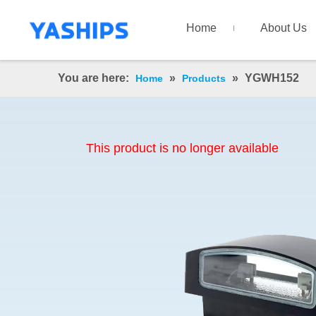
Home
About Us
You are here:
»
»
YGWH152
Home
Products
This product is no longer available