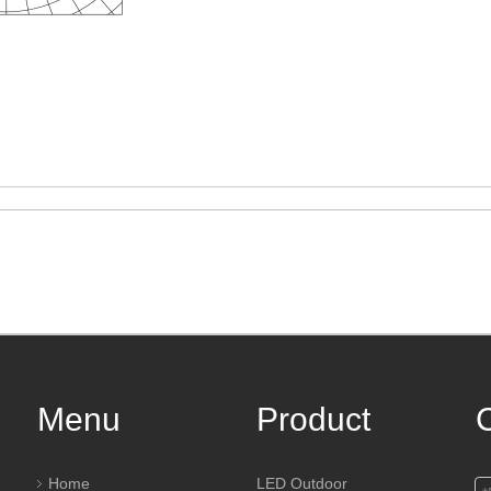
Menu
Product
Home
LED Outdoor