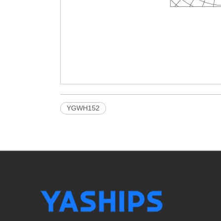
YGWH152