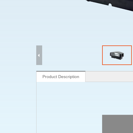
Product Description