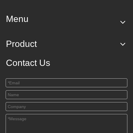
Menu
Product
Contact Us