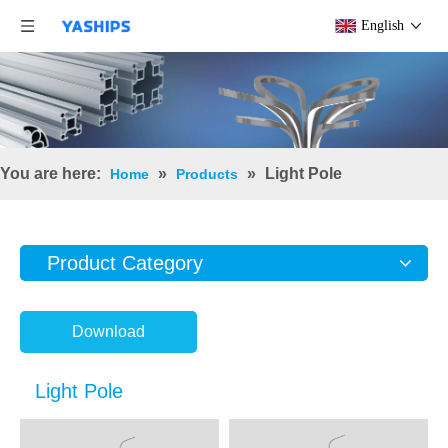
English
You are here:
»
»
Light Pole
Home
Products
Product Category
Download
Light Pole