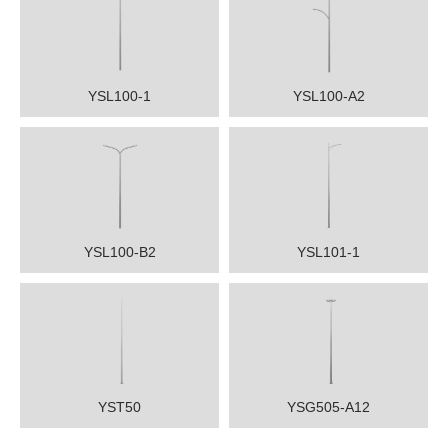
YSL100-1
YSL100-A2
YSL100-B2
YSL101-1
YST50
YSG505-A12