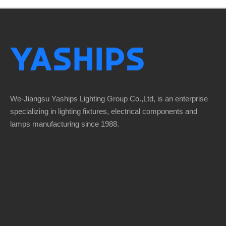
We-Jiangsu Yaships Lighting Group Co.,Ltd, is an enterprise
specializing in lighting fixtures, electrical components and
lamps manufacturing since 1988.