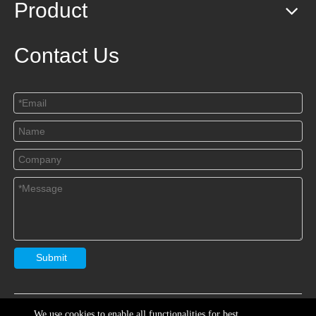
Product
Contact Us
Submit
Copryright
Jiangsu Yaships Lighting Group Co.,Ltd
Sitemap

We use cookies to enable all functionalities for best