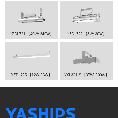
YZDL721 【40W~240W】
YZDL722 【8W~30W】
YZDL725 【12W-36W】
YXL321-S 【35W~300W】