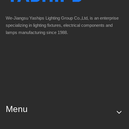
We-Jiangsu Yaships Lighting Group Co.,Ltd, is an enterprise
specializing in lighting fixtures, electrical components and
lamps manufacturing since 1988.
Menu