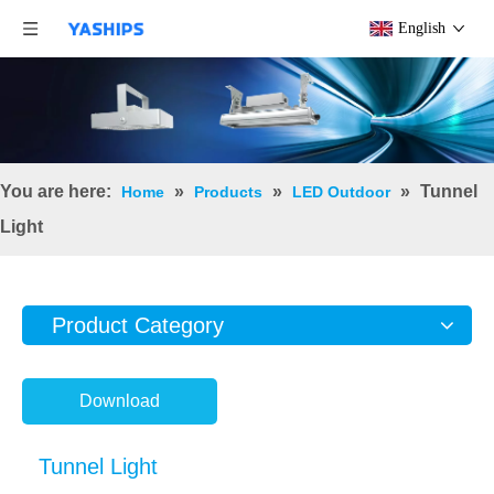
English
You are here:
»
»
»
Tunnel
Home
Products
LED Outdoor
Light
Product Category
Download
Tunnel Light