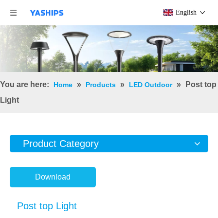
English
You are here:
»
»
»
Post top
Home
Products
LED Outdoor
Light
Product Category
Download
Post top Light