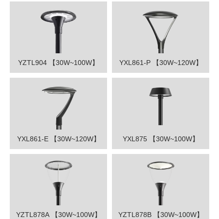
YZTL904 【30W~100W】
YXL861-P 【30W~120W】
YXL861-E 【30W~120W】
YXL875 【30W~100W】
YZTL878A 【30W~100W】
YZTL878B 【30W~100W】