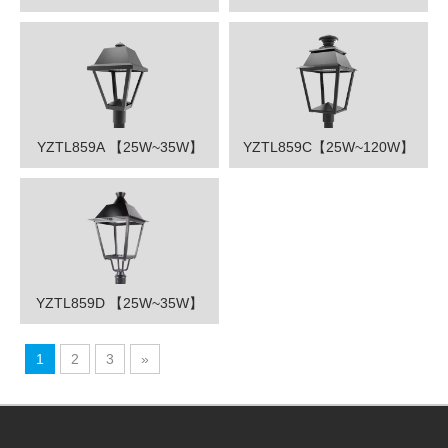
YZTL859A 【25W~35W】
YZTL859C【25W~120W】
YZTL859D 【25W~35W】
1
2
3
»