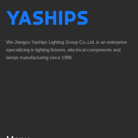
We-Jiangsu Yaships Lighting Group Co.,Ltd, is an enterprise
specializing in lighting fixtures, electrical components and
lamps manufacturing since 1988.