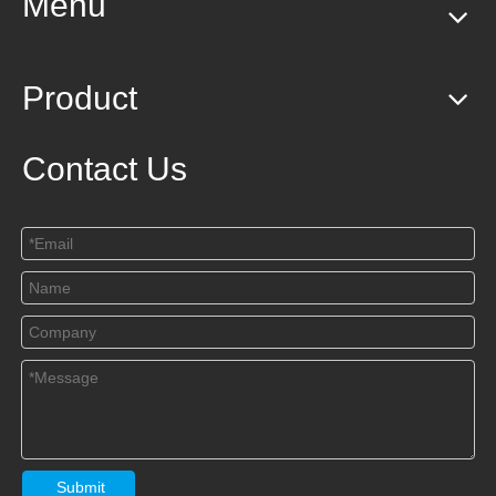
Menu
Product
Contact Us
Submit