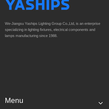
We-Jiangsu Yaships Lighting Group Co.,Ltd, is an enterprise
specializing in lighting fixtures, electrical components and
lamps manufacturing since 1988.
Menu