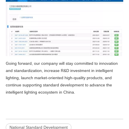
Going forward, our company will stay committed to innovation
and standardization, increase R&D investment in intelligent
lighting, launch market‑oriented high‑quality products, and
continue supporting standard development to advance the
intelligent lighting ecosystem in China.
National Standard Development