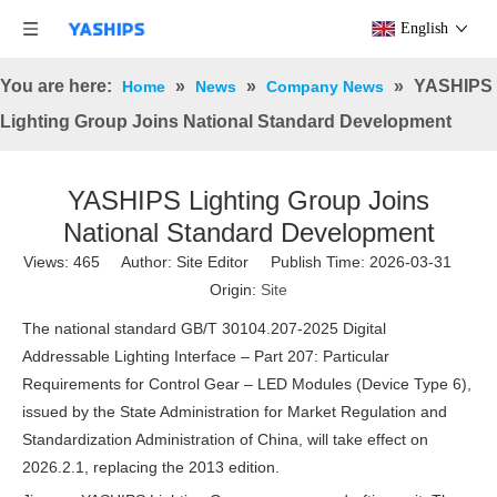
English
You are here:
»
»
»
YASHIPS
Home
News
Company News
Lighting Group Joins National Standard Development
YASHIPS Lighting Group Joins
National Standard Development
Views:
465
Author: Site Editor Publish Time: 2026-03-31
Origin:
Site
The national standard GB/T 30104.207-2025 Digital
Addressable Lighting Interface – Part 207: Particular
Requirements for Control Gear – LED Modules (Device Type 6),
issued by the State Administration for Market Regulation and
Standardization Administration of China, will take effect on
2026.2.1, replacing the 2013 edition.