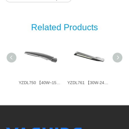
Related Products
YZDL751 【40W~150W】
YZDL750 【40W~150W】
YZDL761 【30W-240W】