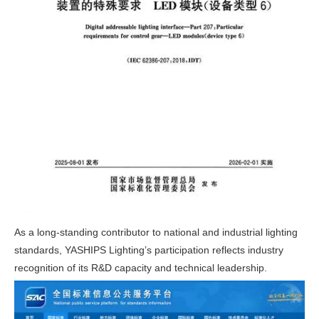
As a long-standing contributor to national and industrial lighting
standards, YASHIPS Lighting’s participation reflects industry
recognition of its R&D capacity and technical leadership.