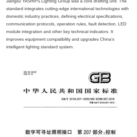
Jiangsu YASHIPS Lighting Group was a core drafting unit. The
standard integrates cutting-edge international technologies with
domestic industry practices, defining electrical specifications,
communication protocols, operation rules, fault detection, LED
module integration and other key technical indicators. It
improves equipment compatibility and upgrades China’s
intelligent lighting standard system.