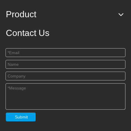
Product
Contact Us
Submit