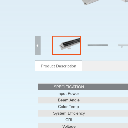
Product Description
SPECIFICATION
Input Power
Beam Angle
Color Temp.
System Efficiency
CRI
Voltage