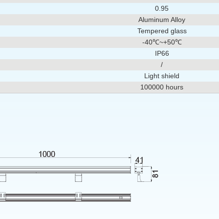
0.95
Aluminum Alloy
Tempered glass
-40℃~+50℃
IP66
/
Light shield
100000 hours