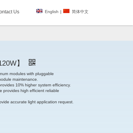
English
|
简体中文
ontact Us
~120W】
minum modules with pluggable
module maintenance.
provides 10% higher system efficiency.
 provides high efficient reliable
vide accurate light application request.