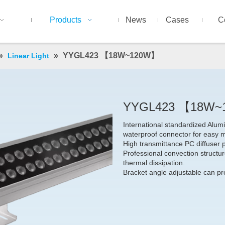
Products
News
Cases
C
»
»
YYGL423 【18W~120W】
Linear Light
YYGL423 【18W
International standardized Alu
waterproof connector for easy 
High transmittance PC diffuser 
Professional convection structure
thermal dissipation.
Bracket angle adjustable can pro