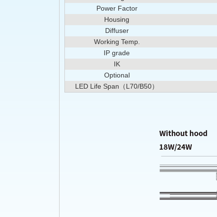
Power Factor
Housing
Diffuser
Working Temp.
IP grade
IK
Optional
LED Life Span（L70/B50）