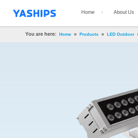
Home
About Us
You are here:
»
»
Home
Products
LED Outdoor