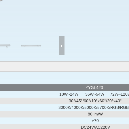
YYGL423
18W~24W 36W~54W 72W~120
30°/45°/60°/10°x60°/20°x40°
3000K/4000K/5000K/5700K/RGB/RG
80 lm/W
≥70
DC24V/AC220V