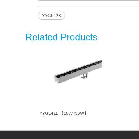
YYGL423
Related Products
YYGL411 【10W~36W】