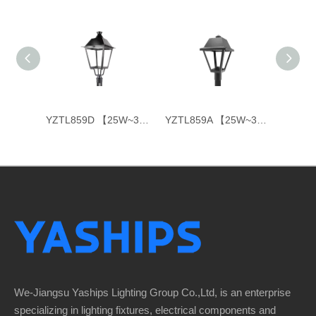
YXL861-E 【30W~120W】
YZTL859D 【25W~35W】
YZTL859A 【25W~35W】
We-Jiangsu Yaships Lighting Group Co.,Ltd, is an enterprise
specializing in lighting fixtures, electrical components and