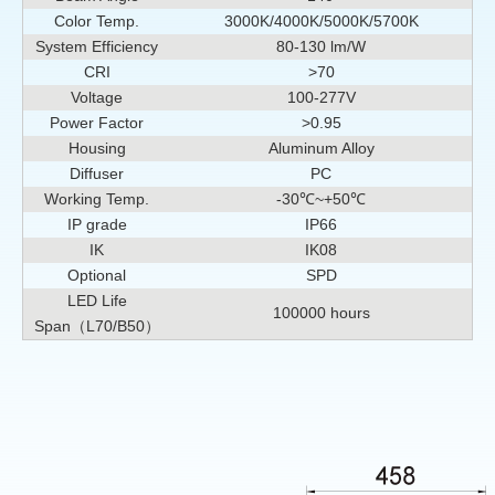
Color Temp.
3000K/4000K/5000K/5700K
System Efficiency
80-130 lm/W
CRI
>70
Voltage
100-277V
Power Factor
>0.95
Housing
Aluminum Alloy
Diffuser
PC
Working Temp.
-30℃~+50℃
IP grade
IP66
IK
IK08
Optional
SPD
LED Life
100000 hours
Span（L70/B50）