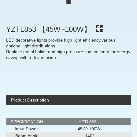
YZTL853 【45W~100W】
LED decorative lights provide high light efficiency,various
optional light distributions.
Replace metal halide and high pressure sodium lamp for energy
saving with a driver inside.
Product Description
SPECIFICATION
YZTL853
Input Power
45W~100W
Beam Angle
140°