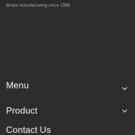
lamps manufacturing since 1988.
Menu
Product
Contact Us