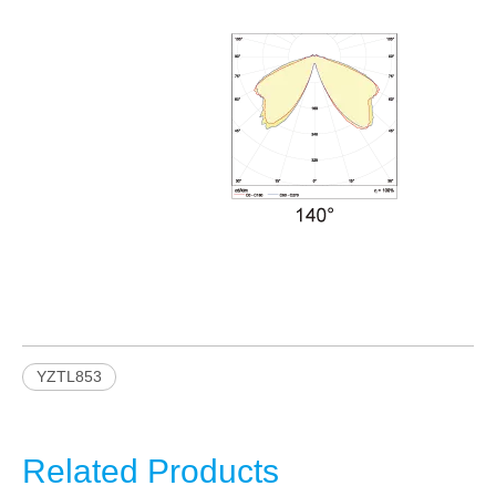
YZTL853
Related Products