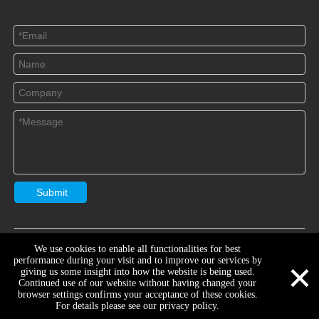
Submit
Copryright
Jiangsu Yaships Lighting Group Co.,Ltd
Sitemap

We use cookies to enable all functionalities for best
×
Support By
Youthink
Manage Entrance
performance during your visit and to improve our services by
giving us some insight into how the website is being used.
Continued use of our website without having changed your
browser settings confirms your acceptance of these cookies.
For details please see our privacy policy.