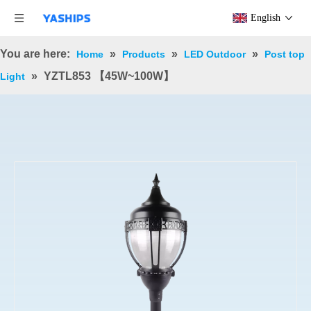
English
You are here:
»
»
»
Home
Products
LED Outdoor
Post top
»
YZTL853 【45W~100W】
Light