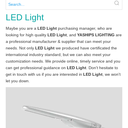
LED Light
Maybe you are a
LED Light
purchasing manager, who are
looking for high quality
LED Light
, and
YASHIPS LIGHTING
are
a professional manufacturer & supplier that can meet your
needs. Not only
LED Light
we produced have certificated the
international industry standard, but we can also meet your
customization needs. We provide online, timely service and you
can get professional guidance on
LED Light
. Don't hesitate to
get in touch with us if you are interested in
LED Light
, we won't
let you down.