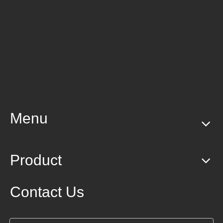
Menu
Product
Contact Us