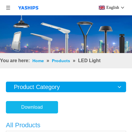
English
You are here:
»
»
LED Light
Home
Products
Product Category
Download
All Products