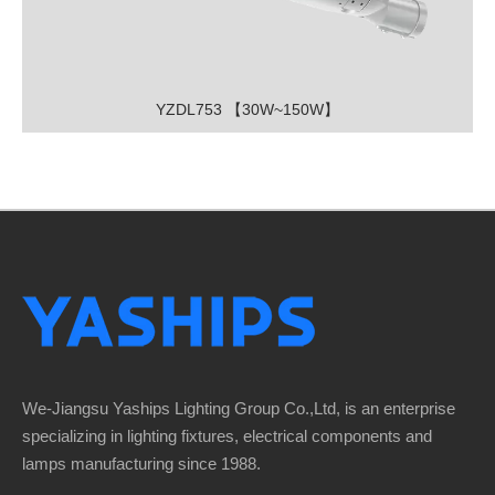
YZDL753 【30W~150W】
We-Jiangsu Yaships Lighting Group Co.,Ltd, is an enterprise
specializing in lighting fixtures, electrical components and
lamps manufacturing since 1988.