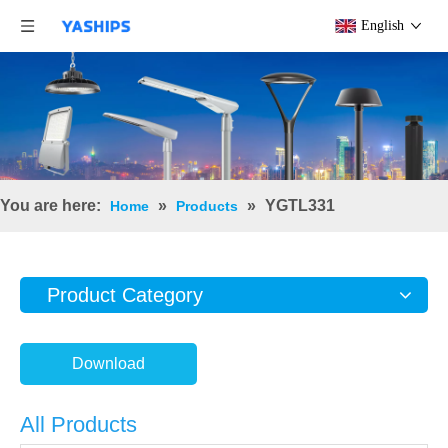
English
You are here:
»
»
YGTL331
Home
Products
Product Category
Download
All Products