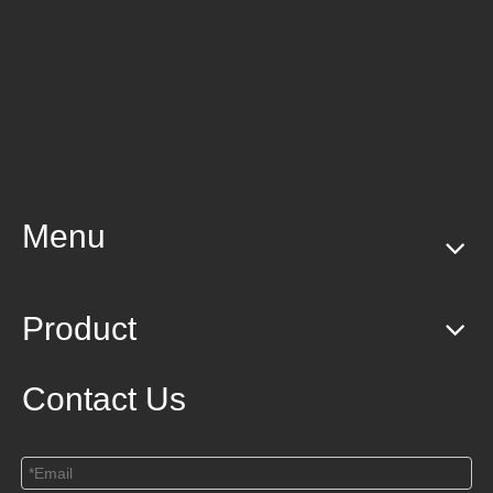
Menu
Product
Contact Us