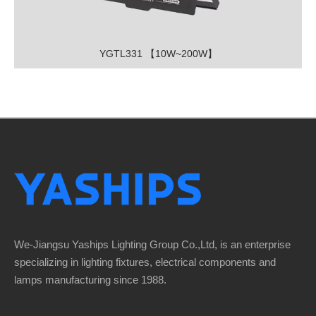
YGTL331 【10W~200W】
We-Jiangsu Yaships Lighting Group Co.,Ltd, is an enterprise
specializing in lighting fixtures, electrical components and
lamps manufacturing since 1988.