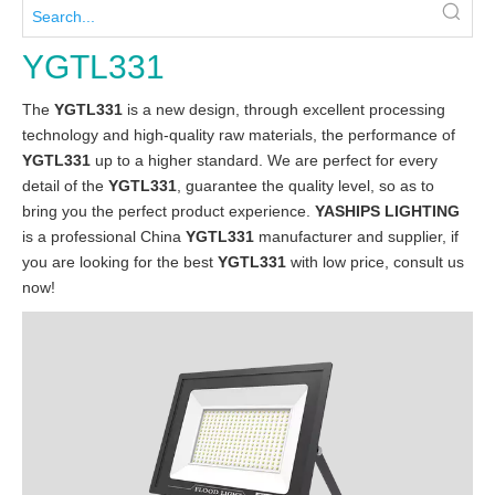
YGTL331
The
YGTL331
is a new design, through excellent processing
technology and high-quality raw materials, the performance of
YGTL331
up to a higher standard. We are perfect for every
detail of the
YGTL331
, guarantee the quality level, so as to
bring you the perfect product experience.
YASHIPS LIGHTING
is a professional China
YGTL331
manufacturer and supplier, if
you are looking for the best
YGTL331
with low price, consult us
now!