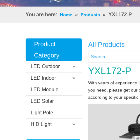
You are here:
»
»
YXL172-P
Home
Products
Product
All Products
Category
LED Outdoor
YXL172-P
LED Indoor
With years of experience 
LED Module
you need, please get our 
according to your specific
LED Solar
Light Pole
HID Light