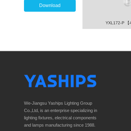
Download
YXL172-P 
We-Jiangsu Yaships Lighting Group
Co.,Ltd, is an enterprise specializing in
lighting fixtures, electrical components
and lamps manufacturing since 1988.