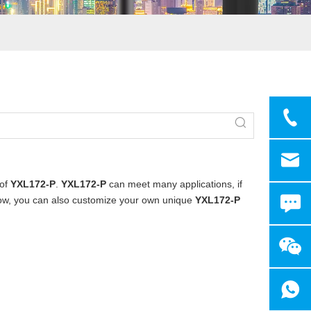
 of
YXL172-P
.
YXL172-P
can meet many applications, if
below, you can also customize your own unique
YXL172-P