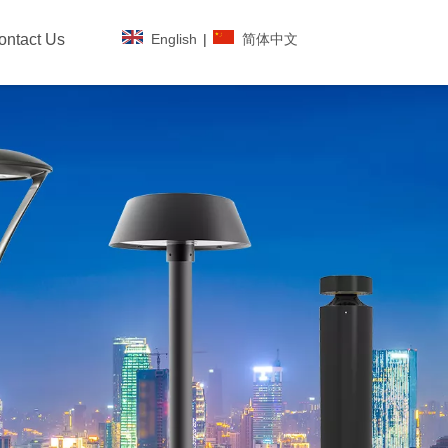
English
|
简体中文
ontact Us