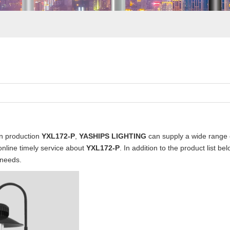
in production
YXL172-P
,
YASHIPS LIGHTING
can supply a wide range
online timely service about
YXL172-P
. In addition to the product list 
 needs.