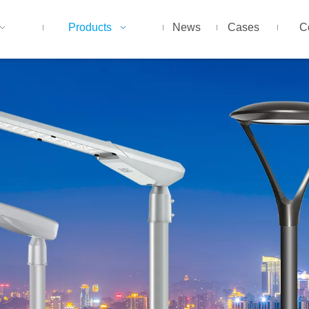
Products
News
Cases
C