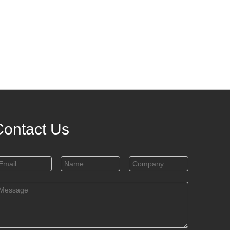
Contact Us