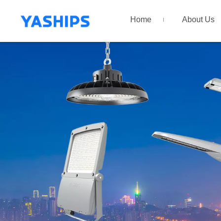
Home
About Us