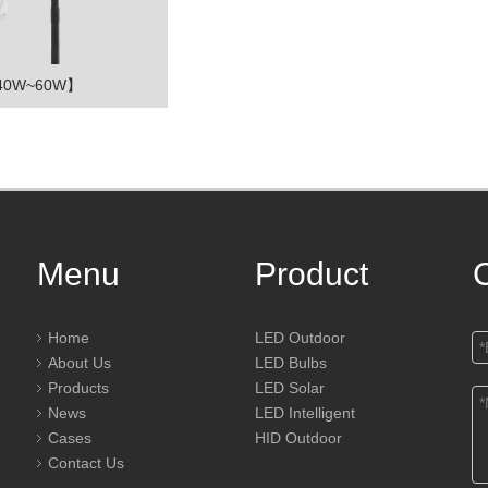
【40W~60W】
Menu
Product
Home
LED Outdoor
About Us
LED Bulbs
Products
LED Solar
News
LED Intelligent
Cases
HID Outdoor
Contact Us