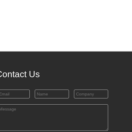
Contact Us