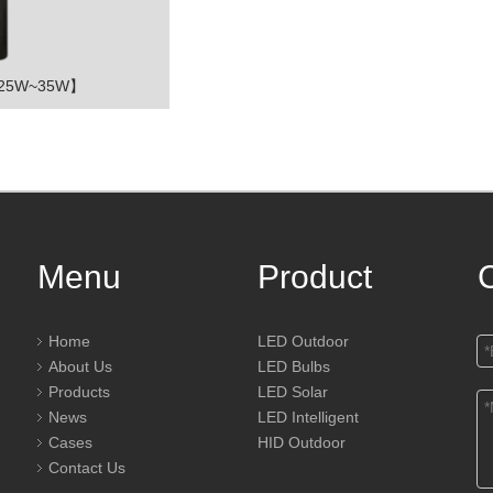
【25W~35W】
Menu
Product
Home
LED Outdoor
About Us
LED Bulbs
Products
LED Solar
News
LED Intelligent
Cases
HID Outdoor
Contact Us