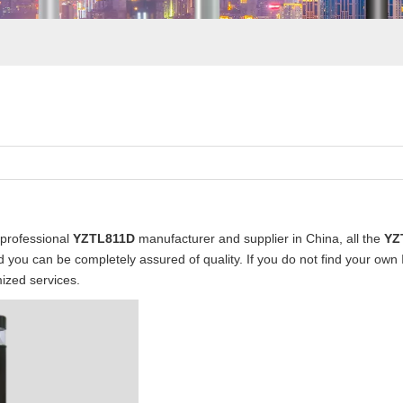
professional
YZTL811D
manufacturer and supplier in China, all the
YZ
nd you can be completely assured of quality. If you do not find your own
ized services.