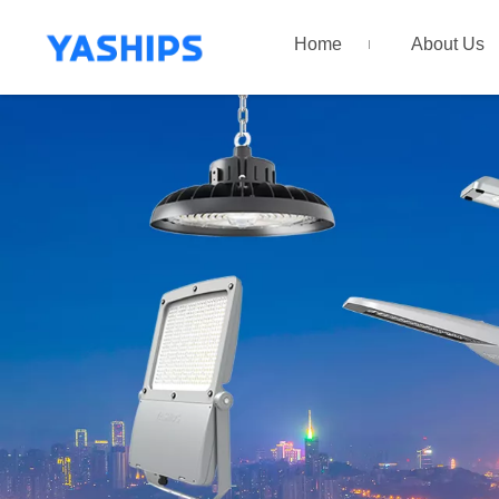
Home
About Us