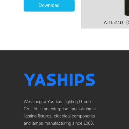
Download
YZTL811D 
We-Jiangsu Yaships Lighting Group
Co.,Ltd, is an enterprise specializing in
lighting fixtures, electrical components
and lamps manufacturing since 1988.