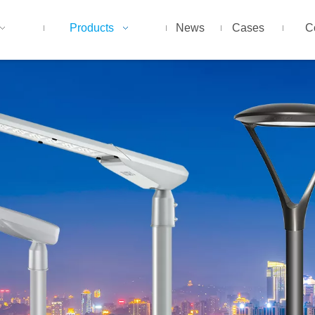
Products
News
Cases
C