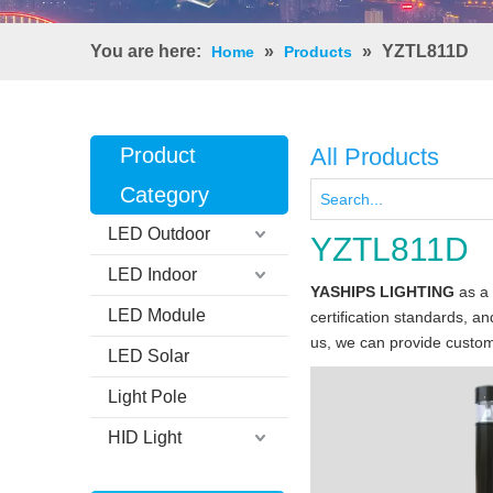
You are here:
»
»
YZTL811D
Home
Products
Product
All Products
Category
LED Outdoor
YZTL811D
LED Indoor
YASHIPS LIGHTING
as a 
LED Module
certification standards, a
us, we can provide custom
LED Solar
Light Pole
HID Light