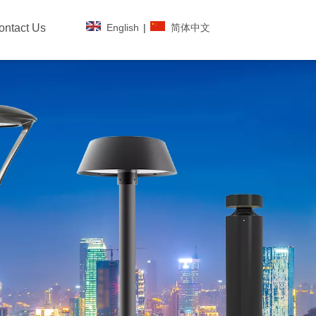
English
|
简体中文
ontact Us