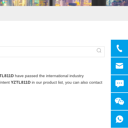
TL811D
have passed the international industry
 Intent
YZTL811D
in our product list, you can also contact