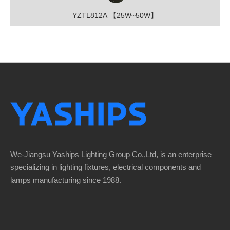
YZTL812A 【25W~50W】
We-Jiangsu Yaships Lighting Group Co.,Ltd, is an enterprise
specializing in lighting fixtures, electrical components and
lamps manufacturing since 1988.