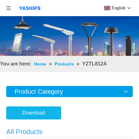
English
You are here:
»
»
YZTL812A
Home
Products
Product Category
Download
All Products