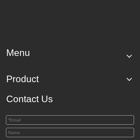
Menu
Product
Contact Us