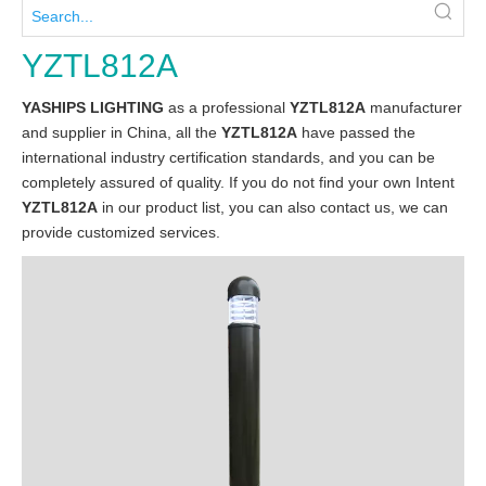
YZTL812A
YASHIPS LIGHTING
as a professional
YZTL812A
manufacturer
and supplier in China, all the
YZTL812A
have passed the
international industry certification standards, and you can be
completely assured of quality. If you do not find your own Intent
YZTL812A
in our product list, you can also contact us, we can
provide customized services.