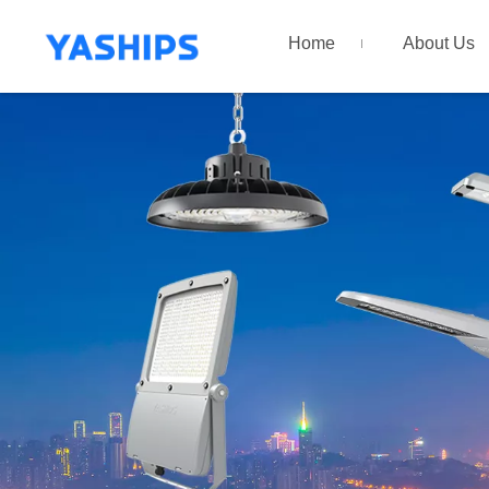
Home
About Us