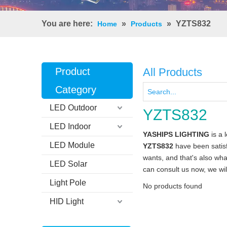
You are here:
»
»
YZTS832
Home
Products
Product
All Products
Category
LED Outdoor
YZTS832
LED Indoor
YASHIPS LIGHTING
is a 
LED Module
YZTS832
have been satisf
wants, and that's also what
LED Solar
can consult us now, we will
Light Pole
No products found
HID Light