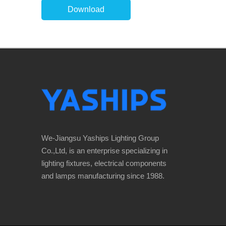
Download
We-Jiangsu Yaships Lighting Group
Co.,Ltd, is an enterprise specializing in
lighting fixtures, electrical components
and lamps manufacturing since 1988.