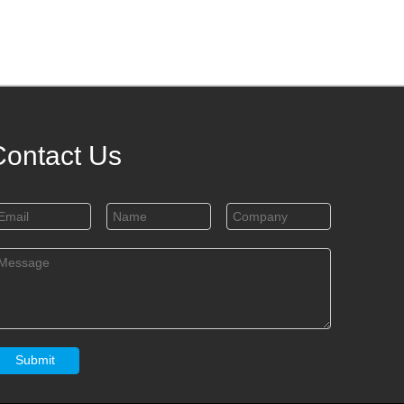
Contact Us
Submit