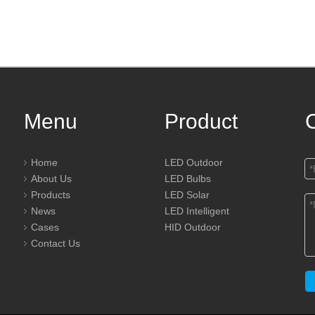
Menu
Product
Home
LED Outdoor
About Us
LED Bulbs
Products
LED Solar
News
LED Intelligent
Cases
HID Outdoor
Contact Us