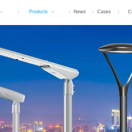
Products
News
Cases
C