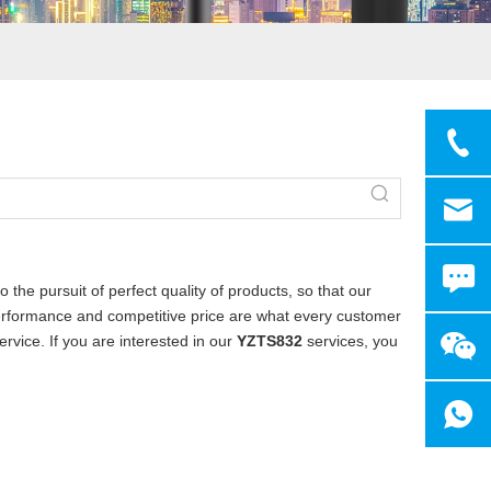
 the pursuit of perfect quality of products, so that our
erformance and competitive price are what every customer
ervice. If you are interested in our
YZTS832
services, you