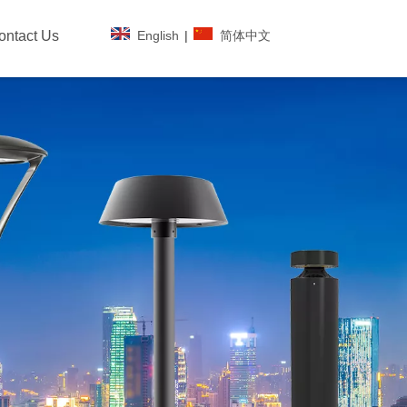
English
|
简体中文
ontact Us