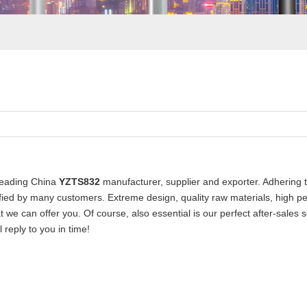
leading China
YZTS832
manufacturer, supplier and exporter. Adhering to
ied by many customers. Extreme design, quality raw materials, high p
 we can offer you. Of course, also essential is our perfect after-sales s
 reply to you in time!