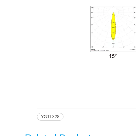
YGTL328