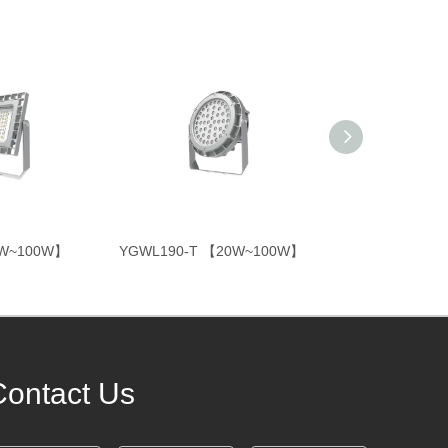
0W~100W】
YGWL190-T 【20W~100W】
YGTL331 【10
Contact Us