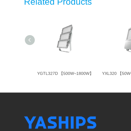
Related Products
350W~800W】
YGTL327D 【500W~1800W】
YXL320 【50