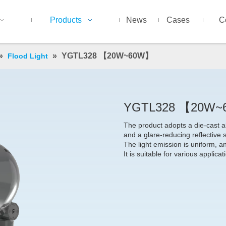
Products
News
Cases
C
»
»
YGTL328 【20W~60W】
Flood Light
YGTL328 【20W
The product adopts a die-cast a
and a glare-reducing reflective s
The light emission is uniform, a
It is suitable for various applica