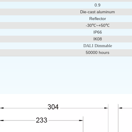
0.9
Die-cast aluminum
Reflector
-30℃~+50℃
IP66
IK08
DALI Dimmable
50000 hours