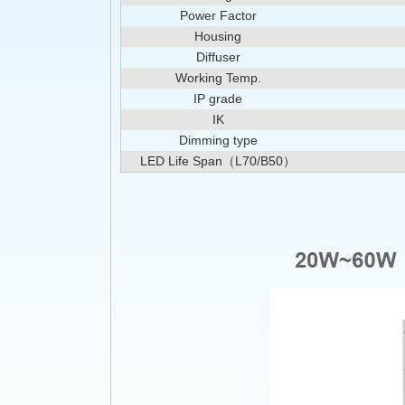
Power Factor
Housing
Diffuser
Working Temp.
IP grade
IK
Dimming type
LED Life Span（L70/B50）