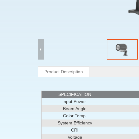
Product Description
SPECIFICATION
Input Power
Beam Angle
Color Temp.
System Efficiency
CRI
Voltage