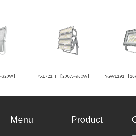
W~320W】
YXL721-T 【200W~960W】
YGWL191 【2
Menu
Product