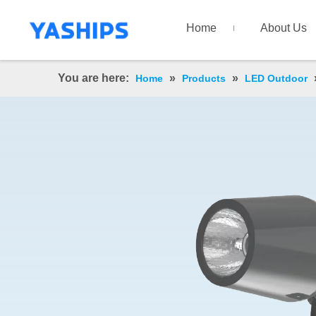
Home
About Us
You are here:
»
»
Home
Products
LED Outdoor