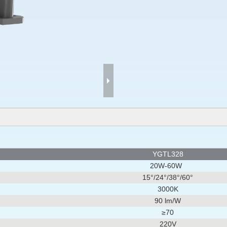
YGTL328
20W-60W
15°/
24°
/
38°/
60°
3000K
90 lm/W
≥70
220V