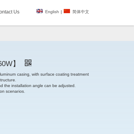
English
|
简体中文
ontact Us
~60W】
luminum casing, with surface coating treatment
tructure.
nd the installation angle can be adjusted.
tion scenarios.