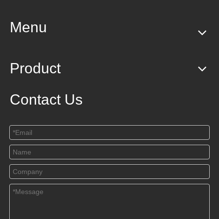
Menu
Product
Contact Us