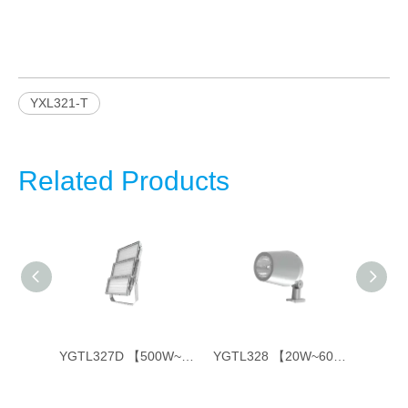
YXL321-T
Related Products
YGTL327C 【350W~800W】
YGTL327D 【500W~1800W】
YGTL328 【20W~60W】