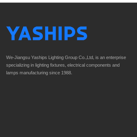
We-Jiangsu Yaships Lighting Group Co.,Ltd, is an enterprise
specializing in lighting fixtures, electrical components and
lamps manufacturing since 1988.