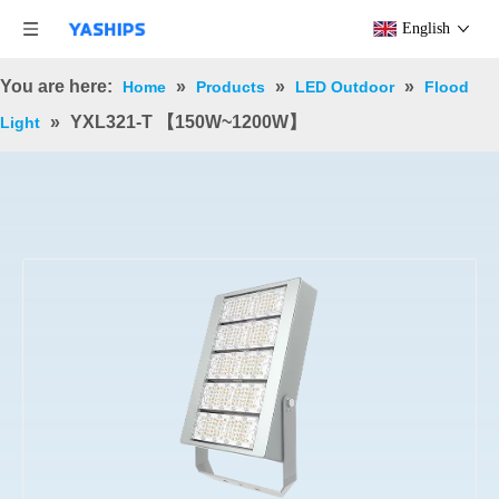
English
You are here:
»
»
»
Home
Products
LED Outdoor
Flood
»
YXL321-T 【150W~1200W】
Light