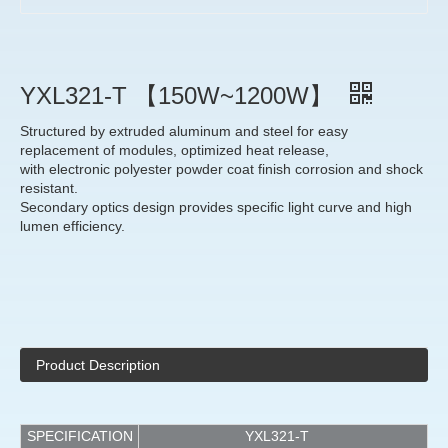
YXL321-T 【150W~1200W】
Structured by extruded aluminum and steel for easy
replacement of modules, optimized heat release,
with electronic polyester powder coat finish corrosion and shock
resistant.
Secondary optics design provides specific light curve and high
lumen efficiency.
Product Description
SPECIFICATION
YXL321-T