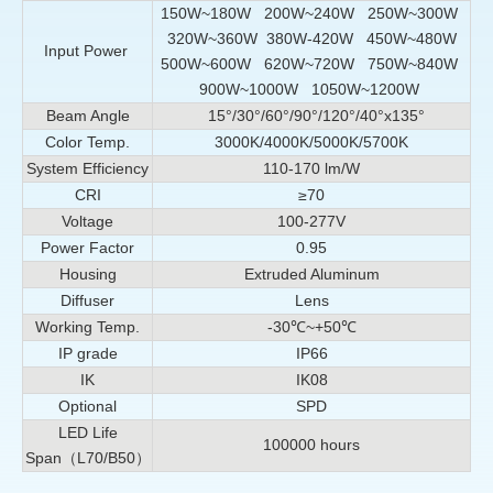
150W~180W 200W~240W 250W~300W
320W~360W 380W-420W 450W~480W
Input Power
500W~600W 620W~720W 750W~840W
900W~1000W 1050W~1200W
Beam Angle
15°/
30°/
60°/90°/120°/40°x135°
Color Temp.
3000K/4000K/5000K/5700K
System Efficiency
110-170 lm/W
CRI
≥70
Voltage
100-277V
Power Factor
0.95
Housing
Extruded Aluminum
Diffuser
Lens
Working Temp.
-30℃~+50℃
IP grade
IP66
IK
IK08
Optional
SPD
LED Life
100000 hours
Span（L70/B50）